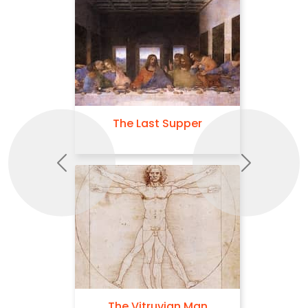
The Last Supper
Previous
Next
The Vitruvian Man