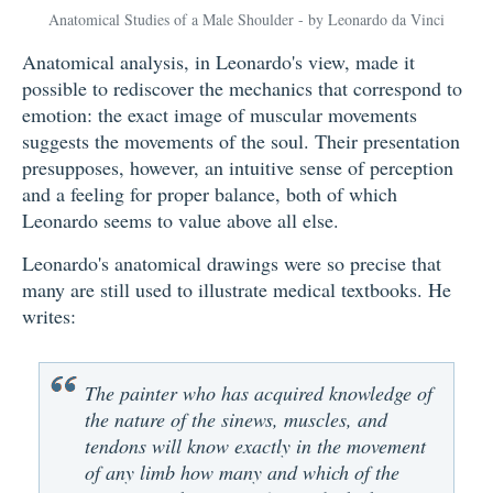
Anatomical Studies of a Male Shoulder - by Leonardo da Vinci
Anatomical analysis, in Leonardo's view, made it
possible to rediscover the mechanics that correspond to
emotion: the exact image of muscular movements
suggests the movements of the soul. Their presentation
presupposes, however, an intuitive sense of perception
and a feeling for proper balance, both of which
Leonardo seems to value above all else.
Leonardo's anatomical drawings were so precise that
many are still used to illustrate medical textbooks. He
writes:
The painter who has acquired knowledge of
the nature of the sinews, muscles, and
tendons will know exactly in the movement
of any limb how many and which of the