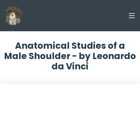
Anatomical Studies of a
Male Shoulder - by Leonardo
da Vinci