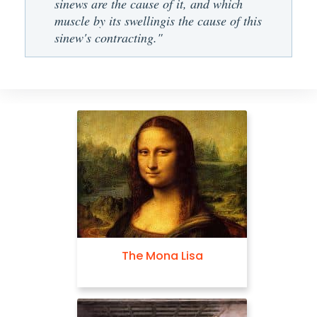
sinews are the cause of it, and which
muscle by its swellingis the cause of this
sinew's contracting."
The Mona Lisa