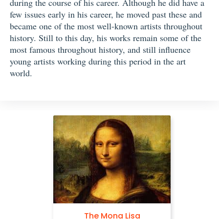
during the course of his career. Although he did have a
few issues early in his career, he moved past these and
became one of the most well-known artists throughout
history. Still to this day, his works remain some of the
most famous throughout history, and still influence
young artists working during this period in the art
world.
Self Portrait