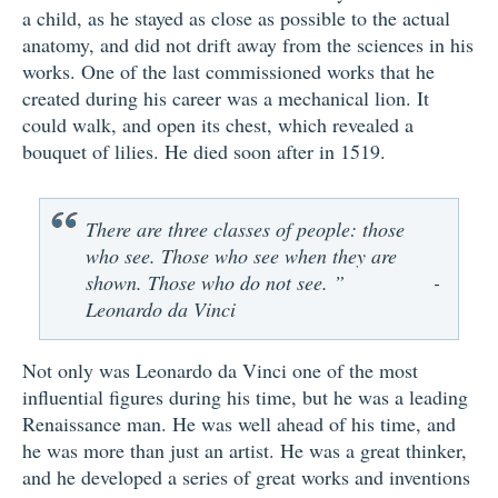
a child, as he stayed as close as possible to the actual
anatomy, and did not drift away from the sciences in his
works. One of the last commissioned works that he
created during his career was a mechanical lion. It
could walk, and open its chest, which revealed a
bouquet of lilies. He died soon after in 1519.
There are three classes of people: those
who see. Those who see when they are
shown. Those who do not see. ”
-
Leonardo da Vinci
Not only was Leonardo da Vinci one of the most
influential figures during his time, but he was a leading
Renaissance man. He was well ahead of his time, and
he was more than just an artist. He was a great thinker,
and he developed a series of great works and inventions