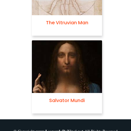
Madonna of the
Yarnwinder