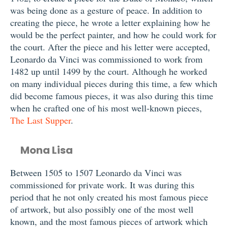
was being done as a gesture of peace. In addition to
creating the piece, he wrote a letter explaining how he
would be the perfect painter, and how he could work for
the court. After the piece and his letter were accepted,
Leonardo da Vinci was commissioned to work from
1482 up until 1499 by the court. Although he worked
on many individual pieces during this time, a few which
did become famous pieces, it was also during this time
when he crafted one of his most well-known pieces,
The Last Supper
.
Mona Lisa
Between 1505 to 1507 Leonardo da Vinci was
commissioned for private work. It was during this
period that he not only created his most famous piece
of artwork, but also possibly one of the most well
known, and the most famous pieces of artwork which