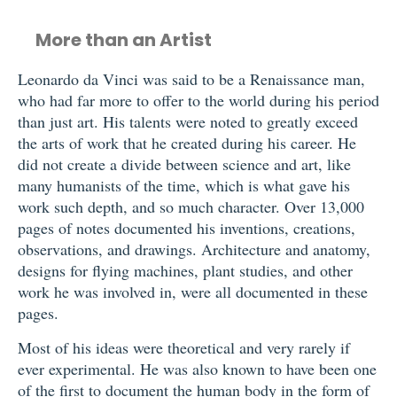
More than an Artist
Leonardo da Vinci was said to be a Renaissance man,
who had far more to offer to the world during his period
than just art. His talents were noted to greatly exceed
the arts of work that he created during his career. He
did not create a divide between science and art, like
many humanists of the time, which is what gave his
work such depth, and so much character. Over 13,000
pages of notes documented his inventions, creations,
observations, and drawings. Architecture and anatomy,
designs for flying machines, plant studies, and other
work he was involved in, were all documented in these
pages.
Most of his ideas were theoretical and very rarely if
ever experimental. He was also known to have been one
of the first to document the human body in the form of