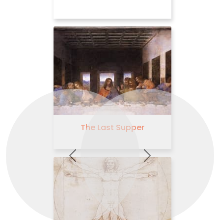
The Virgin and Child with
St Anne
Previous
Next
The Adoration of the
Magi