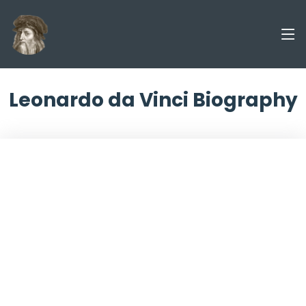
Leonardo da Vinci Biography