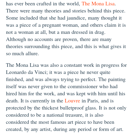
has ever been crafted in the world,
The Mona Lisa
.
There were many theories and stories behind this piece.
Some included that she had jaundice, many thought it
was a piece of a pregnant woman, and others claim it is
not a woman at all, but a man dressed in drag.
Although no accounts are proven, there are many
theories surrounding this piece, and this is what gives it
so much allure.
The Mona Lisa was also a constant work in progress for
Leonardo da Vinci; it was a piece he never quite
finished, and was always trying to perfect. The painting
itself was never given to the commissioner who had
hired him for the work, and was kept with him until his
death. It is currently in the
Louvre
in Paris, and is
protected by the thickest bulletproof glass. It is not only
considered to be a national treasure, it is also
considered the most famous art piece to have been
created, by any artist, during any period or form of art.