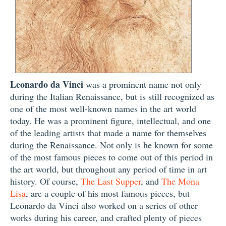
Leonardo da Vinci
was a prominent name not only
during the Italian Renaissance, but is still recognized as
one of the most well-known names in the art world
today. He was a prominent figure, intellectual, and one
of the leading artists that made a name for themselves
during the Renaissance. Not only is he known for some
of the most famous pieces to come out of this period in
the art world, but throughout any period of time in art
history. Of course,
The Last Supper
, and
The Mona
Lisa
, are a couple of his most famous pieces, but
Leonardo da Vinci also worked on a series of other
works during his career, and crafted plenty of pieces