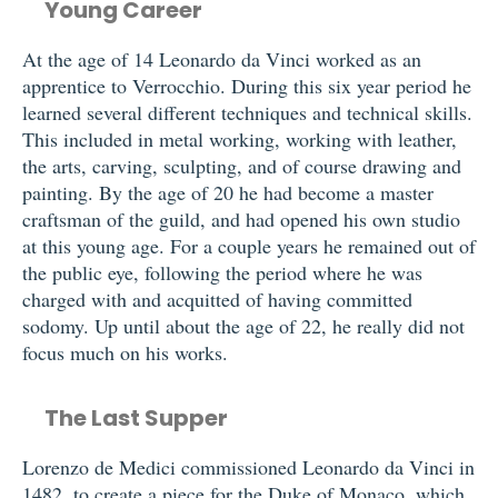
Young Career
At the age of 14 Leonardo da Vinci worked as an
apprentice to Verrocchio. During this six year period he
learned several different techniques and technical skills.
This included in metal working, working with leather,
the arts, carving, sculpting, and of course drawing and
painting. By the age of 20 he had become a master
craftsman of the guild, and had opened his own studio
at this young age. For a couple years he remained out of
the public eye, following the period where he was
charged with and acquitted of having committed
sodomy. Up until about the age of 22, he really did not
focus much on his works.
The Last Supper
Lorenzo de Medici commissioned Leonardo da Vinci in
1482, to create a piece for the Duke of Monaco, which