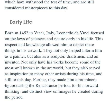
which have withstood the test of time, and are still
considered masterpieces to this day.
Early Life
Born in 1452 in Vinci, Italy, Leonardo da Vinci focused
on the laws of sciences and nature early in his life. This
respect and knowledge allowed him to depict these
things in his artwork. They not only helped inform him
as a painter, but also as a sculptor, draftsmen, and an
inventor. Not only have his works become some of the
most well known in the art world, but they also served
as inspiration to many other artists during his time, and
still to this day. Further, they made him a prominent
figure during the Renaissance period, for his forward-
thinking, and distinct view on images he created during
the period.