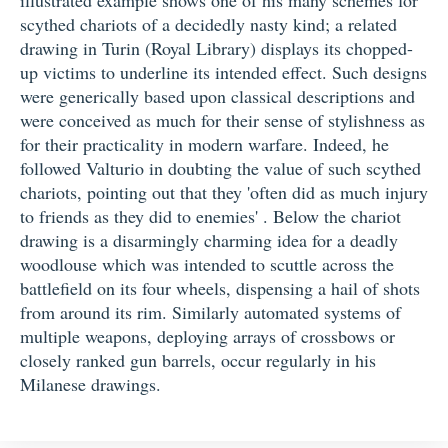
scythed chariots of a decidedly nasty kind; a related
drawing in Turin (Royal Library) displays its chopped-
up victims to underline its intended effect. Such designs
were generically based upon classical descriptions and
were conceived as much for their sense of stylishness as
for their practicality in modern warfare. Indeed, he
followed Valturio in doubting the value of such scythed
chariots, pointing out that they 'often did as much injury
to friends as they did to enemies' . Below the chariot
drawing is a disarmingly charming idea for a deadly
woodlouse which was intended to scuttle across the
battlefield on its four wheels, dispensing a hail of shots
from around its rim. Similarly automated systems of
multiple weapons, deploying arrays of crossbows or
closely ranked gun barrels, occur regularly in his
Milanese drawings.