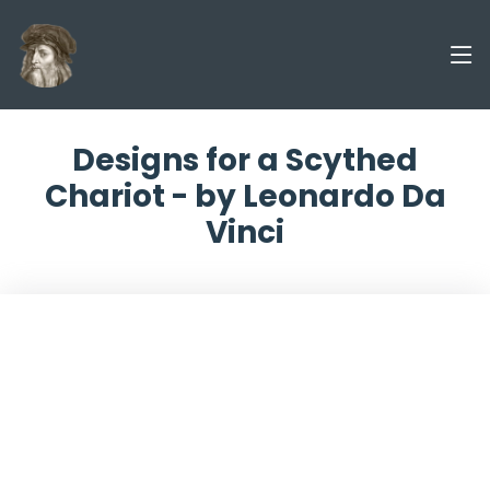
Designs for a Scythed
Chariot - by Leonardo Da
Vinci