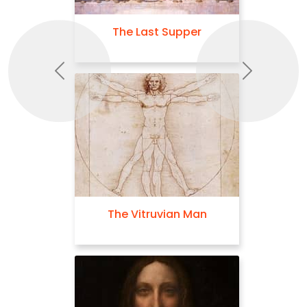
The Last Supper
Previous
Next
The Vitruvian Man