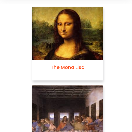
The Mona Lisa