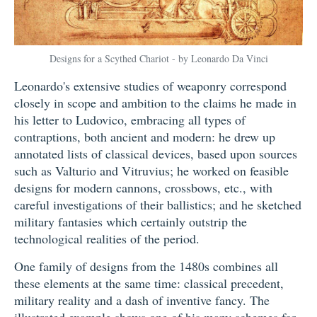
Designs for a Scythed Chariot - by Leonardo Da Vinci
Leonardo's extensive studies of weaponry correspond
closely in scope and ambition to the claims he made in
his letter to Ludovico, embracing all types of
contraptions, both ancient and modern: he drew up
annotated lists of classical devices, based upon sources
such as Valturio and Vitruvius; he worked on feasible
designs for modern cannons, crossbows, etc., with
careful investigations of their ballistics; and he sketched
military fantasies which certainly outstrip the
technological realities of the period.
One family of designs from the 1480s combines all
these elements at the same time: classical precedent,
military reality and a dash of inventive fancy. The
illustrated example shows one of his many schemes for