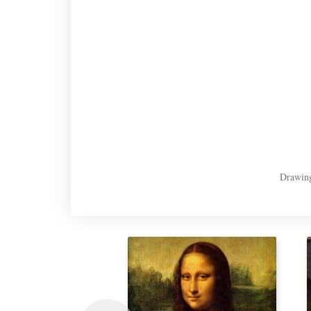
Drawing