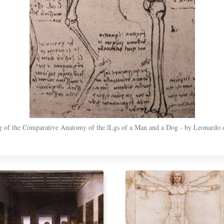
 of the Comparative Anatomy of the lLgs of a Man and a Dog - by Leonardo 