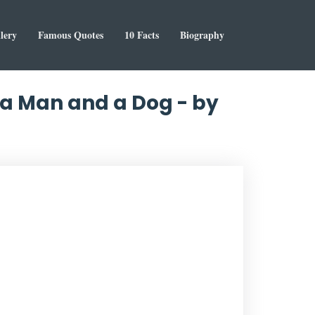
lery
Famous Quotes
10 Facts
Biography
 a Man and a Dog - by