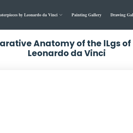
sterpieces by Leonardo da Vinci
Painting Gallery
Drawing Gal
rative Anatomy of the lLgs of
Leonardo da Vinci