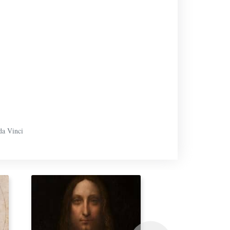
da Vinci