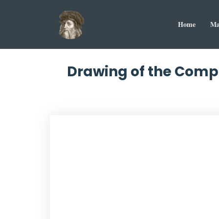
Home
Ma
Drawing of the Compa