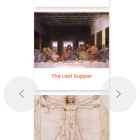
The Last Supper
Previous
Next