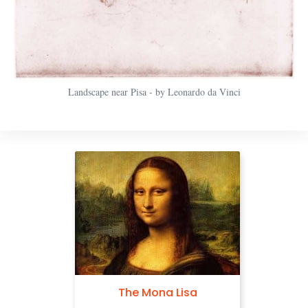
Landscape near Pisa - by Leonardo da Vinci
The Mona Lisa