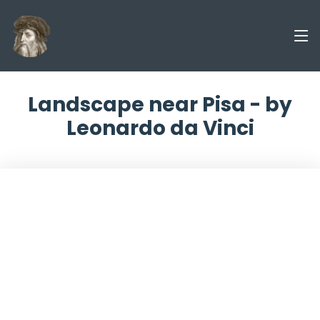
Landscape near Pisa - by
Leonardo da Vinci