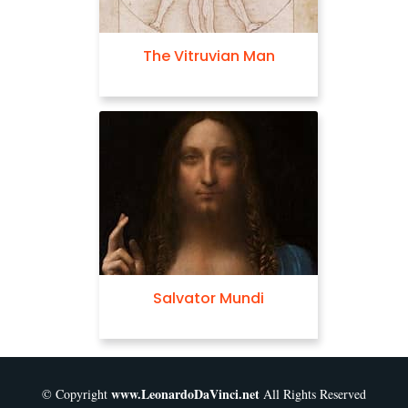
The Vitruvian Man
Salvator Mundi
www.LeonardoDaVinci.net
© Copyright
All Rights Reserved